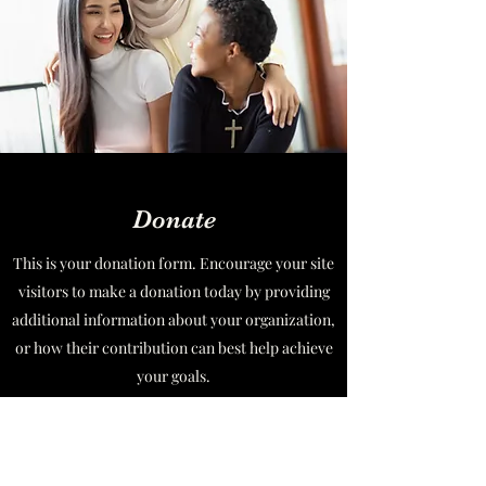
Donate
This is your donation form. Encourage your site
visitors to make a donation today by providing
additional information about your organization,
or how their contribution can best help achieve
your goals.