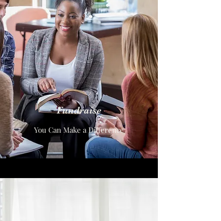
Fundraise
You Can Make a Difference