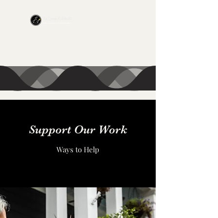
CONTACT US
Support Our Work
Ways to Help