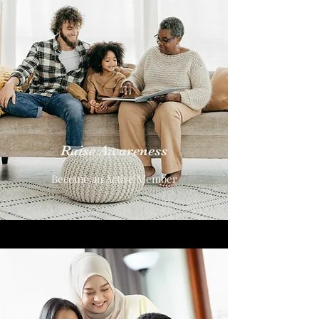
Raise Awareness
Become an Active Member