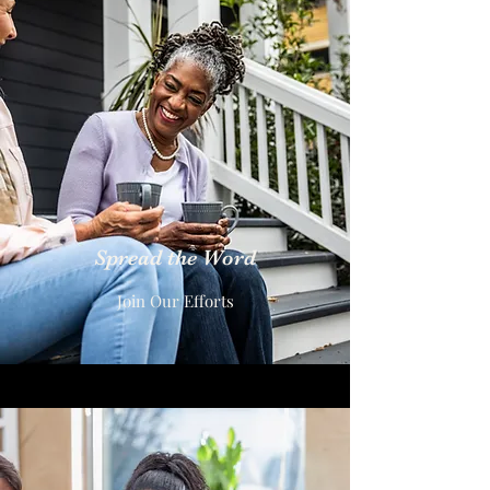
Spread the Word
Join Our Efforts