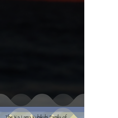
The Ka Lama Kuhikuhi Family of