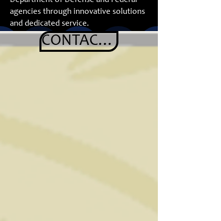
Department of Defense and Federal
agencies through innovative solutions
and dedicated service.
www.klkdefense.com
- coming soon.
CONTACT US