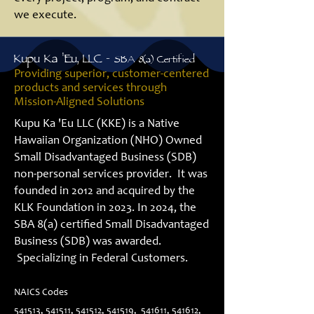
we execute.
Kupu Ka 'Eu, LLC -
SBA 8(a) Certified
Providing superior, customer-centered
products and services through
Mission-Aligned Solutions
Kupu Ka 'Eu LLC (KKE) is a Native
Hawaiian Organization (NHO) Owned
Small Disadvantaged Business (SDB)
non-personal services provider. It was
founded in 2012 and acquired by the
KLK Foundation in 2023. In 2024, the
SBA 8(a) certified Small Disadvantaged
Business (SDB) was awarded.
Specializing in Federal Customers.
NAICS Codes
541513, 541511, 541512, 541519, 541611, 541612,