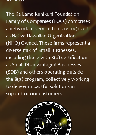
we serve.
The Ka Lama Kuhikuhi Foundation
Family of Companies (FOCs) comprises
a network of service firms recognized
as Native Hawaiian Organization
(NHO)-Owned. These firms represent a
diverse mix of Small Businesses,
including those with 8(a) certification
as Small Disadvantaged Businesses
(SDB) and others operating outside
the 8(a) program, collectively working
to deliver impactful solutions in
support of our customers.