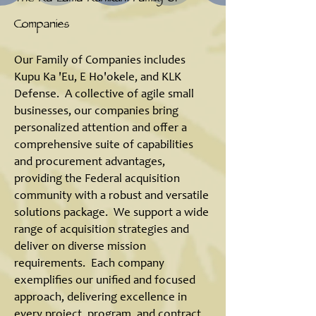
Companies
Our Family of Companies includes
Kupu Ka 'Eu, E Ho'okele, and KLK
Defense. A collective of agile small
businesses, our companies bring
personalized attention and offer a
comprehensive suite of capabilities
and procurement advantages,
providing the Federal acquisition
community with a robust and versatile
solutions package. We support a wide
range of acquisition strategies and
deliver on diverse mission
requirements. Each company
exemplifies our unified and focused
approach, delivering excellence in
every project, program, and contract