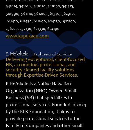
541614, 541618, 541620, 541690, 541715,
541990, 561110, 561210, 561320, 562910,
611420, 611430, 611699, 624230, 922190,
236220, 237130, 621330, 624190
www.kupukaeu.com
E Ho'okele -
Professional Services
Delivering exceptional, client-focused
HR, accounting, professional, and
security-cleared facility solutions
through Expertise-Driven Services.
E Ho'okele is a Native Hawaiian
Organization (NHO) Owned Small
Business (SB) that specializes in
professional services. Founded in 2024
by the KLK Foundation, it aims to
provide professional services to the
Family of Companies and other small