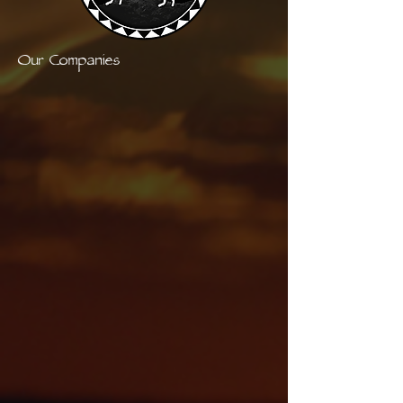
Our Companies