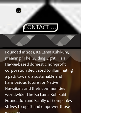
CONTACT US
Founded in 2021, Ka Lama Kuhikuhi,
meaning "The Guiding Light," is a
Hawaii-based domestic non-profit
corporation dedicated to illuminating
a path toward a sustainable and
harmonious future for Native
Hawaiians and their communities
worldwide. The Ka Lama Kuhikuhi
Foundation and Family of Companies
strives to uplift and empower those