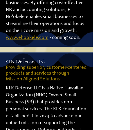
businesses. By offering cost-effective
HR and accounting solutions, E
Ho'okele enables small businesses to
streamline their operations and focus
on their core mission and growth.
www.ehookele.com
-
coming soon.
KLK Defense, LLC
Providing superior, customer-centered
products and services through
Mission-Aligned Solutions
KLK Defense LLC is a Native Hawaiian
Organization (NHO) Owned Small
Business (SB) that provides non-
personal services. The KLK Foundation
established it in 2024 to advance our
unified mission of supporting the