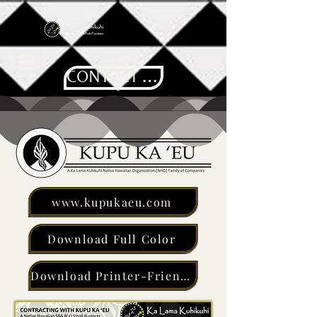
CONTACT US
www.kupukaeu.com
Download Full Color
Download Printer-Friendly