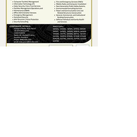
Waimanalo, HI (Corporate HQ) |
Spartanburg, SC | Elizabethtown,
KY | Satellite Beach, FL