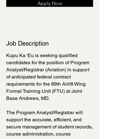
Apply Now
Job Description
Kupu Ka ‘Eu is seeking qualified
candidates for the position of Program
Analyst/Registrar (Aviation) in support
of anticipated federal contract
requirements for the 89th Airlift Wing
Formal Training Unit (FTU) at Joint
Base Andrews, MD.
The Program Analyst/Registrar will
support the accurate, efficient, and
secure management of student records,
course administration, course