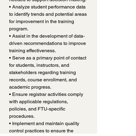
• Analyze student performance data 
to identify trends and potential areas 
for improvement in the training 
program.
• Assist in the development of data-
driven recommendations to improve 
training effectiveness.
• Serve as a primary point of contact 
for students, instructors, and 
stakeholders regarding training 
records, course enrollment, and 
academic progress.
• Ensure registrar activities comply 
with applicable regulations, 
policies, and FTU-specific 
procedures.
• Implement and maintain quality 
control practices to ensure the 