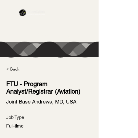
CONTACT US
< Back
FTU - Program
Analyst/Registrar (Aviation)
Joint Base Andrews, MD, USA
Job Type
Full-time