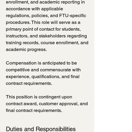
enrollment, and academic reporting in
accordance with applicable
regulations, policies, and FTU-specific
procedures. This role will serve as a
primary point of contact for students,
instructors, and stakeholders regarding
training records, course enrollment, and
academic progress.
Compensation is anticipated to be
competitive and commensurate with
experience, qualifications, and final
contract requirements.
This position is contingent upon
contract award, customer approval, and
final contract requirements.
Duties and Responsibilities