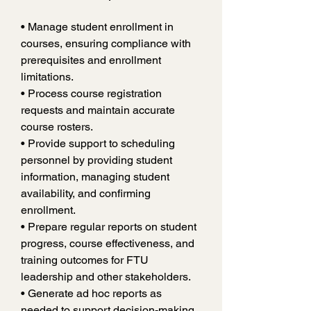
• Manage student enrollment in 
courses, ensuring compliance with 
prerequisites and enrollment 
limitations.
• Process course registration 
requests and maintain accurate 
course rosters.
• Provide support to scheduling 
personnel by providing student 
information, managing student 
availability, and confirming 
enrollment.
• Prepare regular reports on student 
progress, course effectiveness, and 
training outcomes for FTU 
leadership and other stakeholders.
• Generate ad hoc reports as 
needed to support decision-making.